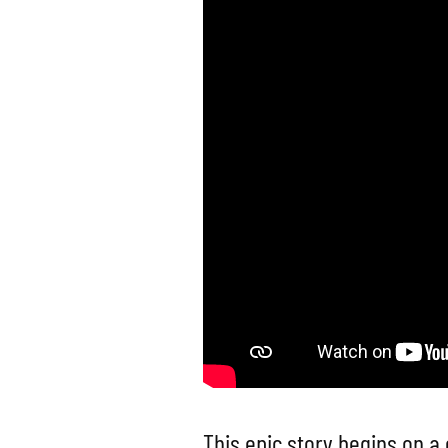
This epic story begins on a 