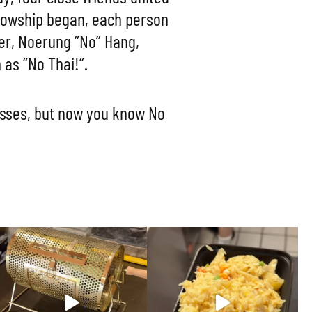
llowship began, each person
tner, Noerung “No” Hang,
as “No Thai!”.
asses, but now you know No