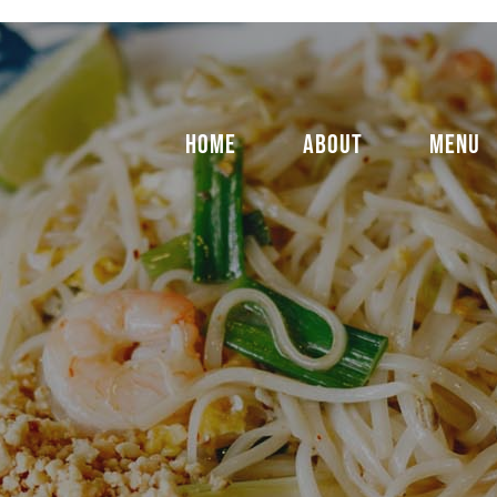
HOME
ABOUT
MENU