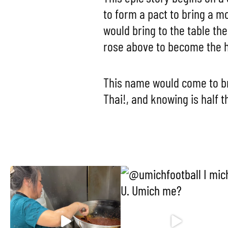
to form a pact to bring a 
would bring to the table the
rose above to become the h
This name would come to br
Thai!, and knowing is half t