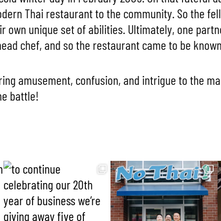
modern Thai restaurant to the community. So the fe
ir own unique set of abilities. Ultimately, one par
ead chef, and so the restaurant came to be known 
ing amusement, confusion, and intrigue to the m
he battle!