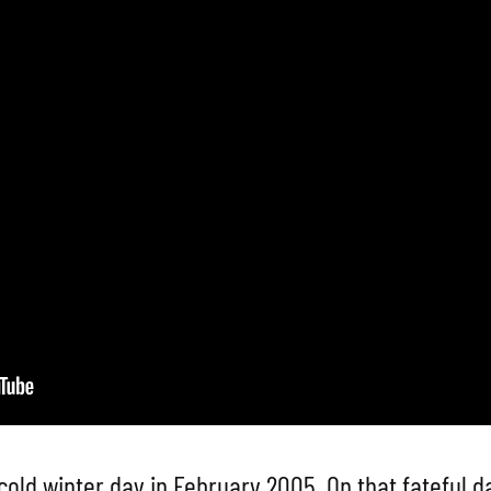
cold winter day in February 2005. On that fateful d