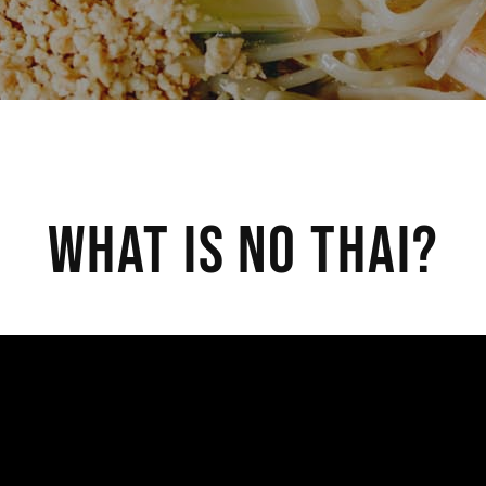
What Is No Thai?