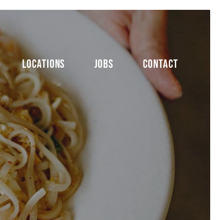
LOCATIONS
JOBS
CONTACT