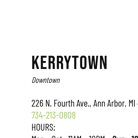
KERRYTOWN
Downtown
226 N. Fourth Ave., Ann Arbor, MI
734-213-0808
HOURS: