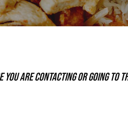
 you are contacting or going to th