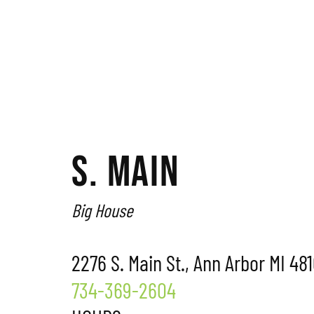
S. MAIN
Big House
2276 S. Main St., Ann Arbor MI 48
734-369-2604