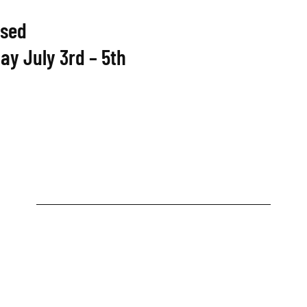
osed
ay July 3rd – 5th