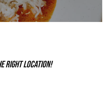
e right location!