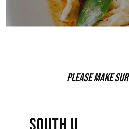
Please make sure
SOUTH U