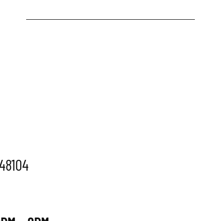
 48104