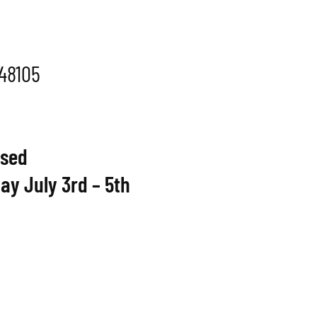
 48105
osed
ay July 3rd – 5th