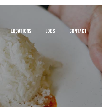
LOCATIONS
JOBS
CONTACT