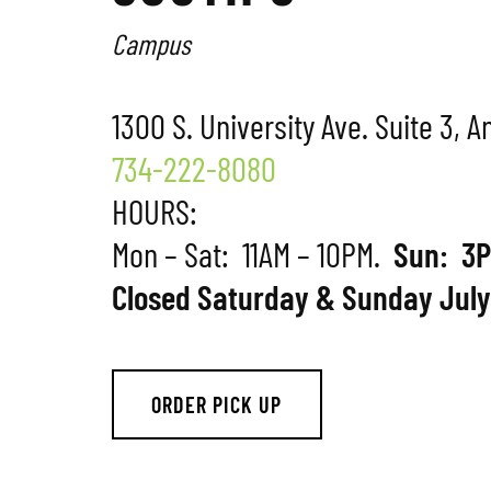
Campus
1300 S. University Ave. Suite 3, 
734-222-8080
HOURS:
Mon – Sat: 11AM – 10PM.
Sun: 3P
Closed Saturday & Sunday July
ORDER PICK UP