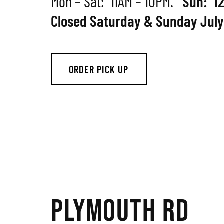
Mon – Sat: 11AM – 10PM.
Sun: 1
Closed Saturday & Sunday July
ORDER PICK UP
PLYMOUTH RD