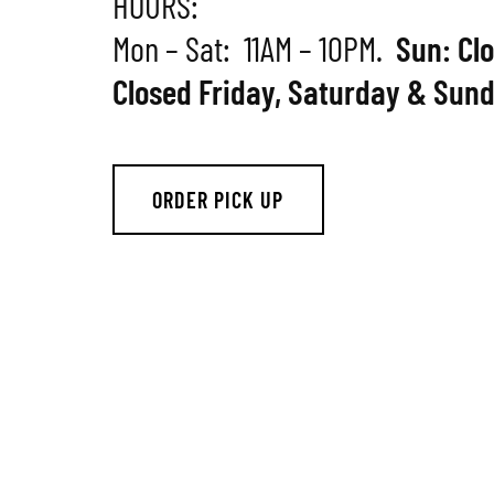
HOURS:
Mon – Sat: 11AM – 10PM.
Sun: Cl
Closed Friday, Saturday & Sund
ORDER PICK UP