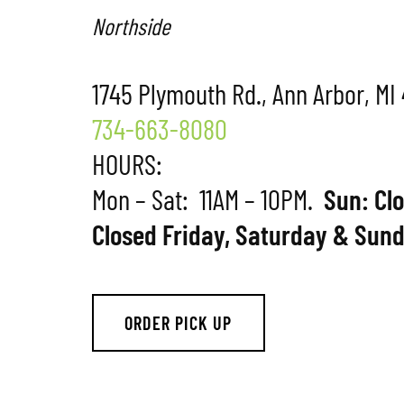
Northside
1745 Plymouth Rd., Ann Arbor, MI
734-663-8080
HOURS:
Mon – Sat: 11AM – 10PM.
Sun: Cl
Closed Friday, Saturday & Sund
ORDER PICK UP