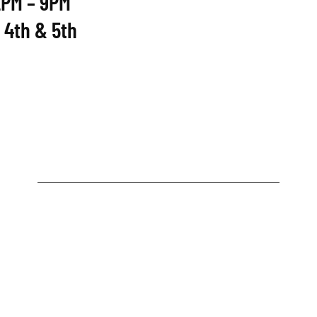
2PM – 9PM
 4th & 5th