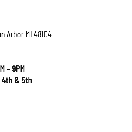
Ann Arbor MI 48104
M – 9PM
 4th & 5th