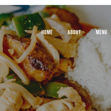
HOME
ABOUT
MENU